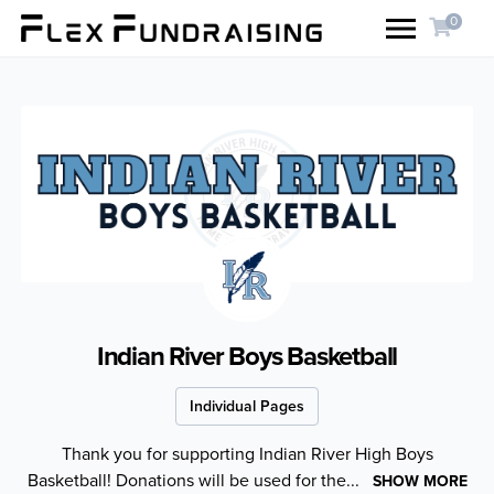
0
Indian River Boys Basketball
Individual Pages
Thank you for supporting Indian River High Boys
Basketball! Donations will be used for the...
SHOW MORE