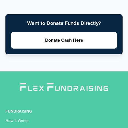
Want to Donate Funds Directly?
Donate Cash Here
FUNDRAISING
How It Works