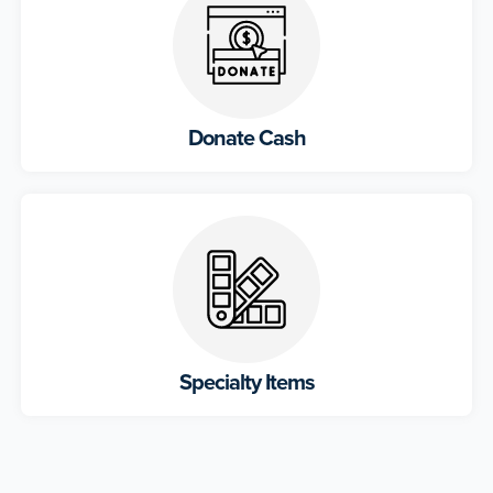
Donate Cash
Specialty Items