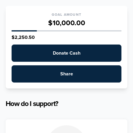
GOAL AMOUNT
$10,000.00
$2,250.50
Donate Cash
Share
How do I support?