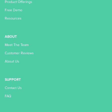
Product Offerings
Free Demo
Resources
ABOUT
Meet The Team
Customer Reviews
About Us
SUPPORT
Contact Us
FAQ