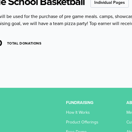
le School Basketball
Individual Pages
will be used for the purchase of pre game meals. camps, showca
ising goal, we will have a team pizza party! Top earner will recei
0
TOTAL DONATIONS
FUNDRAISING
A
How It Works
Me
Product Offerings
Cu
Free Demo
Ab