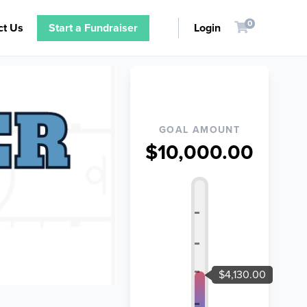
0
ct Us
Start a Fundraiser
Login
GOAL AMOUNT
$10,000.00