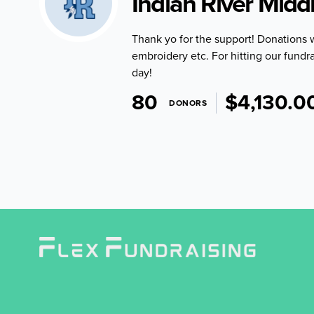
Indian River Midd
Thank yo for the support! Donations 
embroidery etc. For hitting our fundra
day!
80
$4,130.0
DONORS