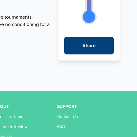
se tournaments,
ve no conditioning for a
Share
BOUT
SUPPORT
et The Team
Contact Us
stomer Reviews
FAQ
out Us