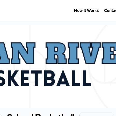
How It Works
Conta