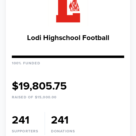
Lodi Highschool Football
100% FUNDED
$19,805.75
RAISED OF $15,000.00
241
241
SUPPORTERS
DONATIONS