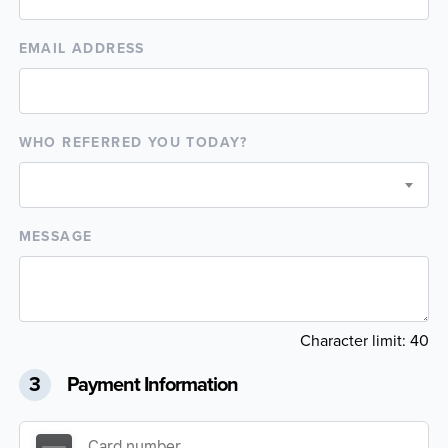
EMAIL ADDRESS
WHO REFERRED YOU TODAY?
MESSAGE
Character limit:
40
3
Payment Information