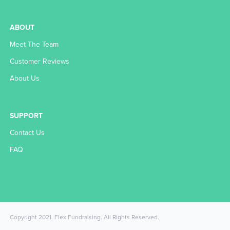
ABOUT
Meet The Team
Customer Reviews
About Us
SUPPORT
Contact Us
FAQ
Copyright 2021. Flex Fundraising. All Rights Reserved.