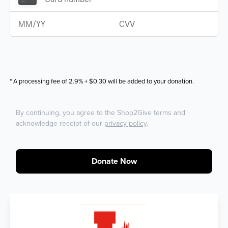
*
A processing fee of 2.9% + $0.30 will be added to your donation.
By continuing, you agree to the Shop2Give terms and
acknowledge receipt of our
privacy policy
.
Donate Now