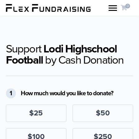
0
Support
Lodi Highschool
Football
by Cash Donation
1
How much would you like to donate?
$25
$50
$100
$250