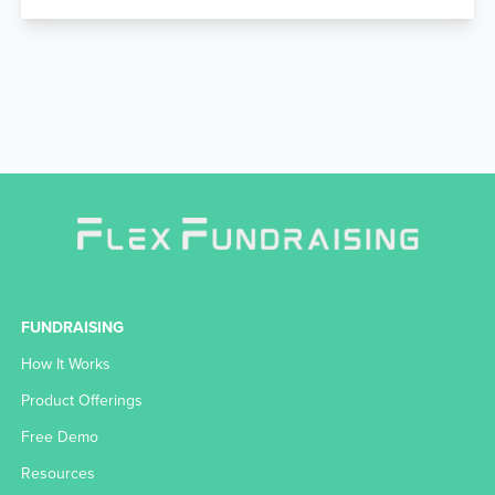
FUNDRAISING
How It Works
Product Offerings
Free Demo
Resources