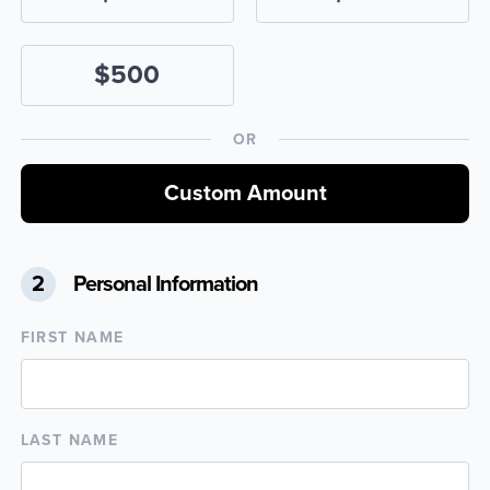
$500
OR
Custom Amount
2
Personal Information
FIRST NAME
LAST NAME