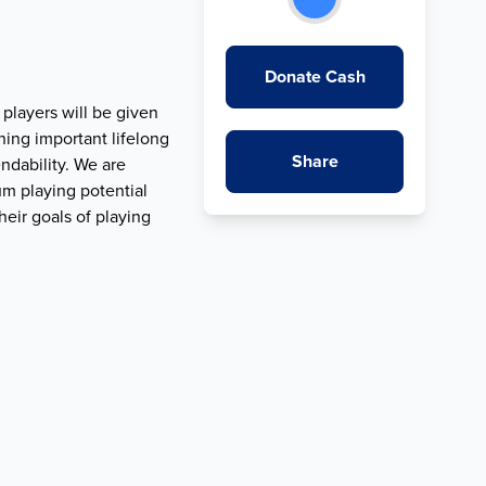
Donate Cash
 players will be given
ning important lifelong
Share
ndability. We are
um playing potential
eir goals of playing