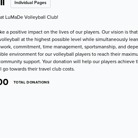
l
Individual Pages
 at LuMaDe Volleyball Club!
 a positive impact on the lives of our players. Our vision is that
volleyball at the highest possible level while simultaneously lear
teamwork, commitment, time management, sportsmanship, and depe
ible environment for our volleyball players to reach their maxim
ommunity support. Your donation will help our players achieve th
l go towards their travel club costs.
00
TOTAL DONATIONS