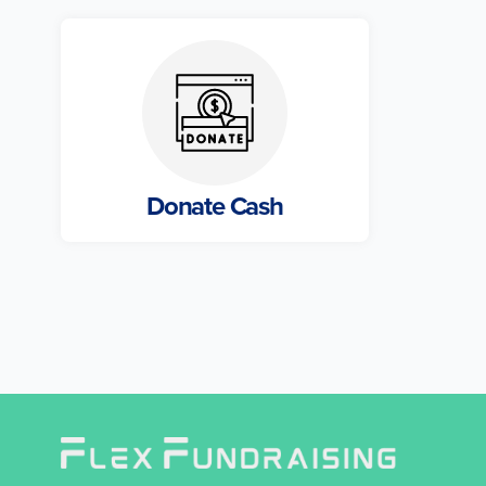
Donate Cash