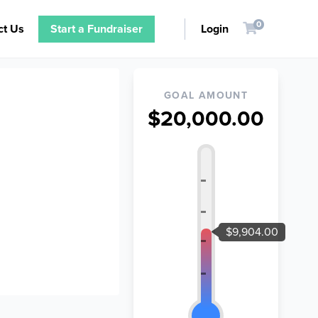
0
ct Us
Start a Fundraiser
Login
GOAL AMOUNT
$20,000.00