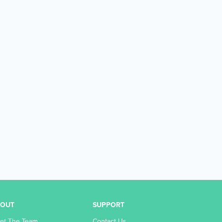
BOUT
SUPPORT
et The Team
Contact Us