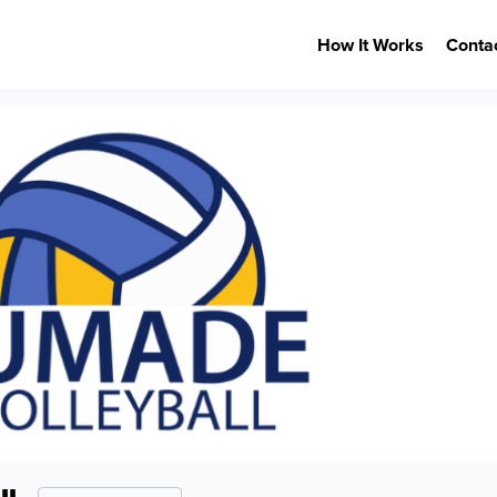
How It Works
Conta