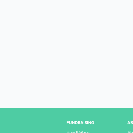
FUNDRAISING
A
How It Works
Me