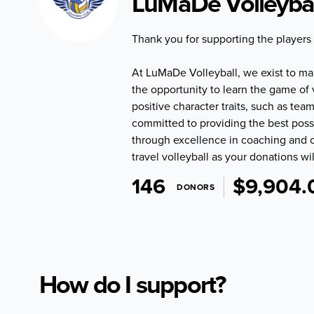
LuMaDe Volleybal
Thank you for supporting the players
At LuMaDe Volleyball, we exist to make
the opportunity to learn the game of 
positive character traits, such as 
committed to providing the best poss
through excellence in coaching and c
travel volleyball as your donations wil
146
$9,904.
DONORS
How do I support?