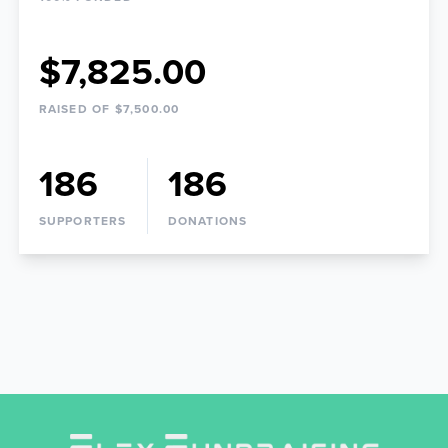
$7,825.00
RAISED OF $7,500.00
186
186
SUPPORTERS
DONATIONS