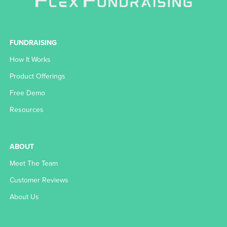
FUNDRAISING
How It Works
Product Offerings
Free Demo
Resources
ABOUT
Meet The Team
Customer Reviews
About Us