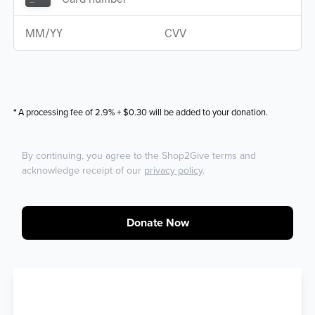
*
A processing fee of 2.9% + $0.30 will be added to your donation.
By continuing, you agree to the Shop2Give terms and
acknowledge receipt of our
privacy policy
.
Donate Now