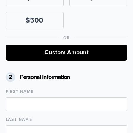
$500
OR
Custom Amount
2
Personal Information
FIRST NAME
LAST NAME