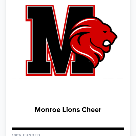
Monroe Lions Cheer
100% FUNDED