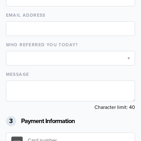
EMAIL ADDRESS
WHO REFERRED YOU TODAY?
MESSAGE
Character limit:
40
3
Payment Information