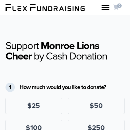
0
Support
Monroe Lions
Cheer
by Cash Donation
1
How much would you like to donate?
$25
$50
$100
$250