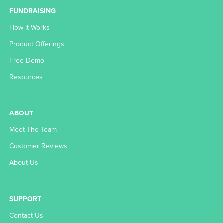
FUNDRAISING
How It Works
Product Offerings
Free Demo
Resources
ABOUT
Meet The Team
Customer Reviews
About Us
SUPPORT
Contact Us