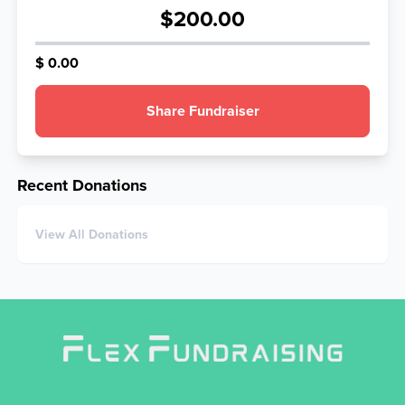
$200.00
$ 0.00
Share Fundraiser
Recent Donations
View All Donations