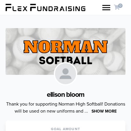
0
ellison bloom
Thank you for supporting Norman High Softball! Donations
will be used on new uniforms and ...
SHOW MORE
GOAL AMOUNT