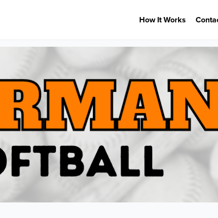
How It Works
Conta