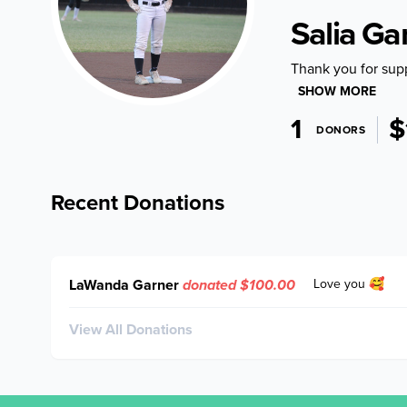
Salia Ga
Thank you for sup
SHOW MORE
1
$
DONORS
Recent Donations
LaWanda Garner
donated $100.00
Love you 🥰
View All Donations