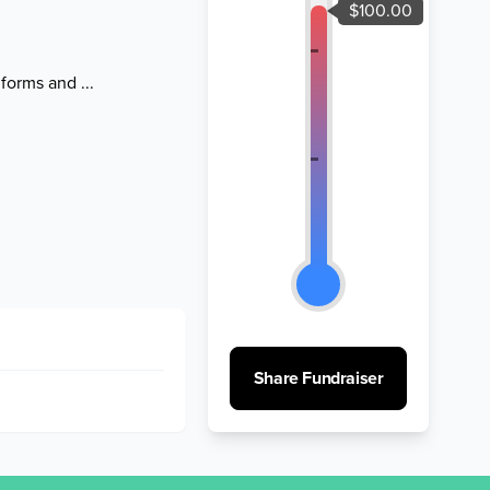
forms and ...
Share Fundraiser