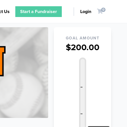
0
ct Us
Start a Fundraiser
Login
GOAL AMOUNT
$200.00