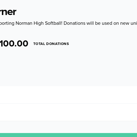
rner
porting Norman High Softball! Donations will be used on new uni
100.00
TOTAL DONATIONS