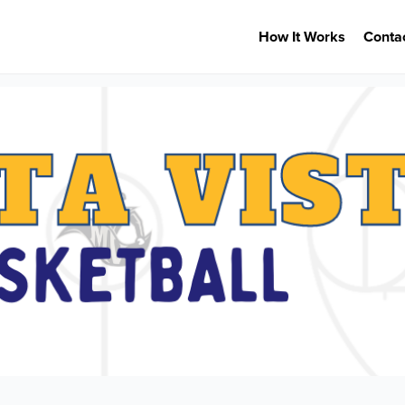
How It Works
Conta