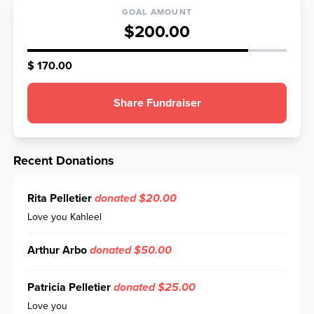
GOAL AMOUNT
$200.00
$ 170.00
Share Fundraiser
Recent Donations
Rita Pelletier
donated $20.00
Love you Kahleel
Arthur Arbo
donated $50.00
Patricia Pelletier
donated $25.00
Love you