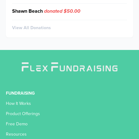
Shawn Beach
donated $50.00
View All Donations
FUNDRAISING
How It Works
Product Offerings
Free Demo
Resources