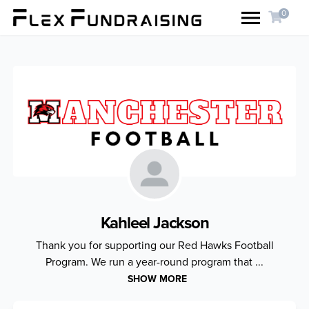
0
Kahleel Jackson
Thank you for supporting our Red Hawks Football
Program. We run a year-round program that ...
SHOW MORE