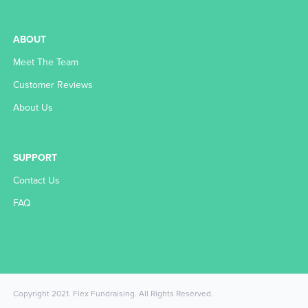
ABOUT
Meet The Team
Customer Reviews
About Us
SUPPORT
Contact Us
FAQ
Copyright 2021. Flex Fundraising. All Rights Reserved.